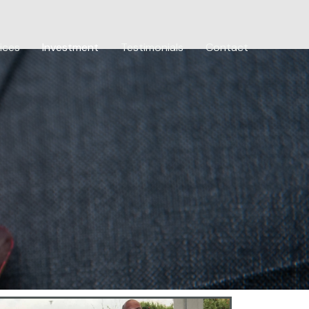
ices
Investment
Testimonials
Contact