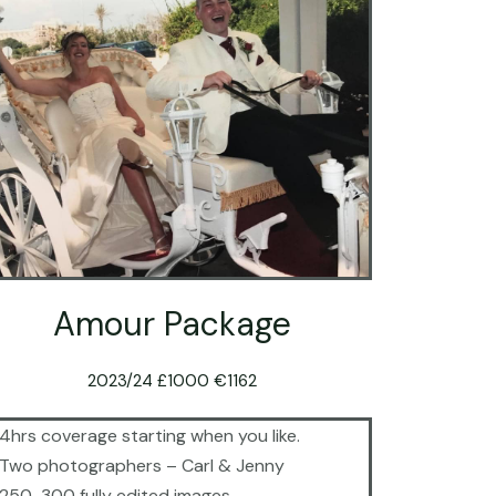
Amour Package
2023/24 £1000 €1162
4hrs coverage starting when you like.
Two photographers – Carl & Jenny
250-300 fully edited images