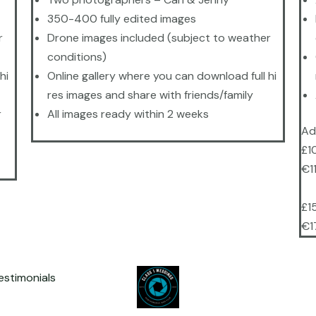
350-400 fully edited images
r
Drone images included (subject to weather
conditions)
hi
Online gallery where you can download full hi
res images and share with friends/family
r
All images ready within 2 weeks
Ad
£1
€1
£1
€1
estimonials