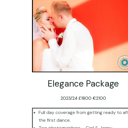
Elegance Package
2023/24 £1800 €2100
Full day coverage from getting ready to af
the first dance.
Two photographers – Carl & Jenny