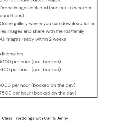
Drone images included (subject to weather
conditions)
Online gallery where you can download full hi
res images and share with friends/family
All images ready within 2 weeks
ditional hrs
00.00 per hour (pre-booked)
16.00 per hour (pre-booked)
50.00 per hour (booked on the day)
75.00 per hour (booked on the day)
Class 1 Weddings with Carl & Jenny