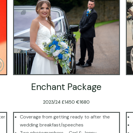
Enchant Package
2023/24 £1450 €1680
ter
Coverage from getting ready to after the
wedding breakfast/speeches
Two photographers – Carl & Jenny