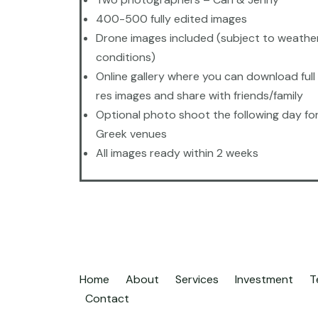
400-500 fully edited images
Drone images included (subject to weathe
conditions)
Online gallery where you can download full 
res images and share with friends/family
Optional photo shoot the following day fo
Greek venues
All images ready within 2 weeks
Home
About
Services
Investment
T
Contact