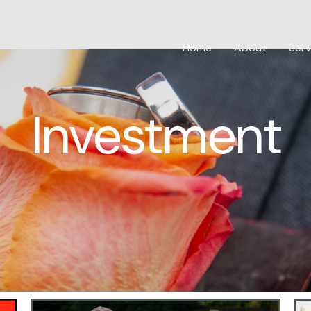
Home
About
Serv
Investment